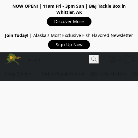
NOW OPEN!
| 11am Fri - 3pm Sun | B&J Tackle Box in
Whittier, AK
Discover More
Join Today!
| Alaska's Most Exclusive Fish Flavored Newsletter
Sign Up Now
Shop Online
Tackle Repair Center
B&J's Tackle Box
Ou