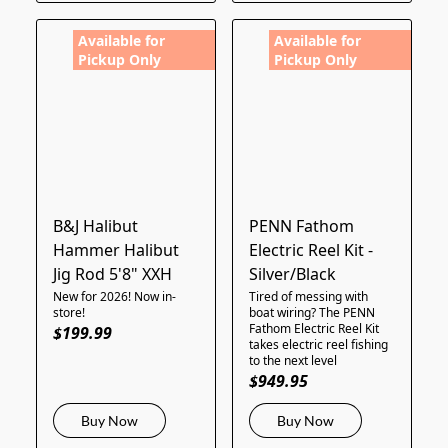
Available for
Available for
Pickup Only
Pickup Only
B&J Halibut
PENN Fathom
Hammer Halibut
Electric Reel Kit -
Jig Rod 5'8" XXH
Silver/Black
New for 2026! Now in-
Tired of messing with
store!
boat wiring? The PENN
Fathom Electric Reel Kit
$199.99
takes electric reel fishing
to the next level
$949.95
Buy Now
Buy Now