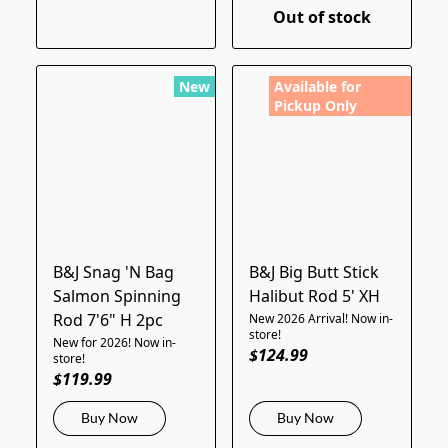
Out of stock
New
Available for
Pickup Only
B&J Snag 'N Bag
B&J Big Butt Stick
Salmon Spinning
Halibut Rod 5' XH
Rod 7'6" H 2pc
New 2026 Arrival! Now in-
store!
New for 2026! Now in-
$124.99
store!
$119.99
Buy Now
Buy Now