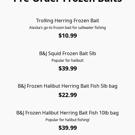
Trolling Herring Frozen Bait
AVAILABLE FOR PICKUP ONLY
Alaska’s go-to frozen bait for saltwater fishing
$10.99
B&J Squid Frozen Bait 5lb
AVAILABLE FOR PICKUP ONLY
Popular for halibut!
$39.99
B&J Frozen Halibut Herring Bait Fish 5lb bag
AVAILABLE FOR PICKUP ONLY
$22.99
B&J Frozen Halibut Herring Bait Fish 10lb bag
AVAILABLE FOR PICKUP ONLY
Popular for halibut fishing!
$39.99