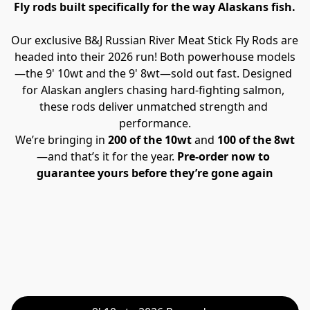
Fly rods built specifically for the way Alaskans fish.
Our exclusive B&J Russian River Meat Stick Fly Rods are 
headed into their 2026 run! Both powerhouse models
—the 9' 10wt and the 9' 8wt—sold out fast. Designed 
for Alaskan anglers chasing hard-fighting salmon, 
these rods deliver unmatched strength and 
performance.
We’re bringing in 
200 of the 10wt
 and 
100 of the 8wt
—and that’s it for the year. 
Pre-order now to 
guarantee yours before they’re gone again