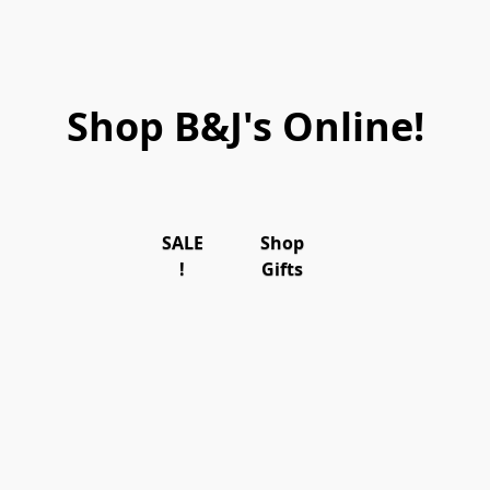
Shop B&J's Online!
SALE
Shop
!
Gifts