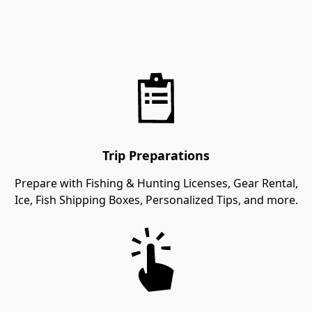
Trip Preparations
Prepare with Fishing & Hunting Licenses, Gear Rental,
Ice, Fish Shipping Boxes, Personalized Tips, and more.