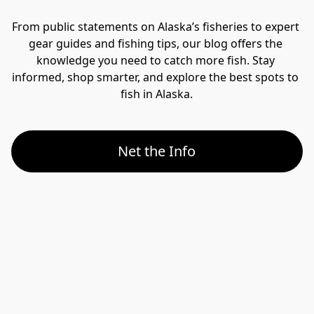
From public statements on Alaska’s fisheries to expert 
gear guides and fishing tips, our blog offers the 
knowledge you need to catch more fish. Stay 
informed, shop smarter, and explore the best spots to 
fish in Alaska.
Net the Info