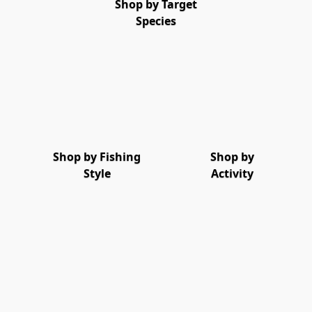
Shop by Target
Species
Shop by Fishing
Shop by
Style
Activity