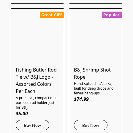
Great Gift!
Popular!
Fishing Butler Rod
B&J Shrimp Shot
Tie w/ B&J Logo -
Rope
Assorted Colors
Hand-spliced in Alaska,
built for deep drops and
Per Each
fewer hang-ups.
A practical, compact multi
$74.99
purpose rod holder just
for B&J!
$5.00
Buy Now
Buy Now