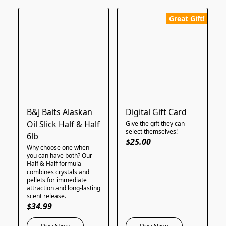
Great Gift!
B&J Baits Alaskan
Digital Gift Card
Oil Slick Half & Half
Give the gift they can
select themselves!
6lb
$25.00
Why choose one when
you can have both? Our
Half & Half formula
combines crystals and
pellets for immediate
attraction and long-lasting
scent release.
$34.99