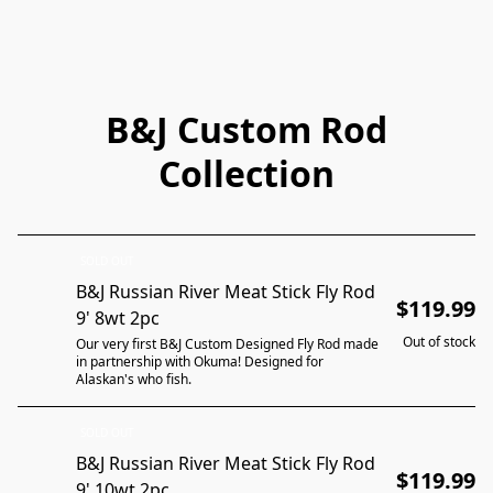
B&J Custom Rod
Collection
SOLD OUT
B&J Russian River Meat Stick Fly Rod
$119.99
9' 8wt 2pc
Out of stock
Our very first B&J Custom Designed Fly Rod made
in partnership with Okuma! Designed for
Alaskan's who fish.
SOLD OUT
B&J Russian River Meat Stick Fly Rod
$119.99
9' 10wt 2pc