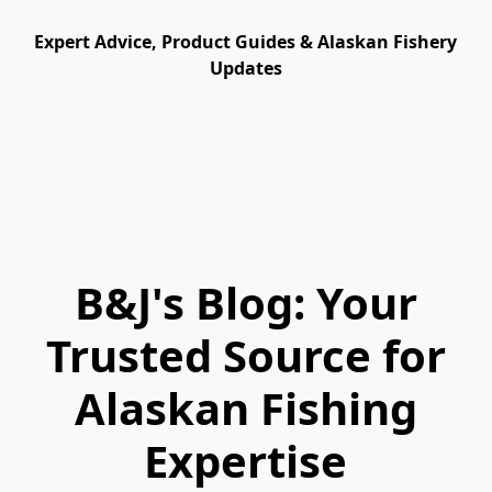
Expert Advice, Product Guides & Alaskan Fishery
Updates
B&J's Blog: Your
Trusted Source for
Alaskan Fishing
Expertise