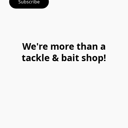
Subscribe
We're more than a
tackle & bait shop!