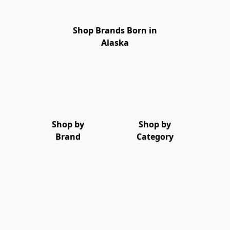
Shop Brands Born in
Alaska
Shop by
Shop by
Brand
Category