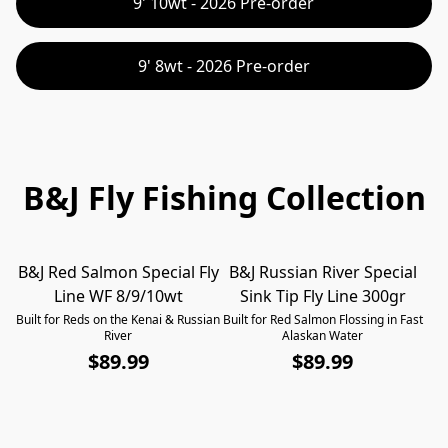
9' 10wt - 2026 Pre-order
9' 8wt - 2026 Pre-order
B&J Fly Fishing Collection
B&J Red Salmon Special Fly
B&J Russian River Special
B
Line WF 8/9/10wt
Sink Tip Fly Line 300gr
Built for Reds on the Kenai & Russian
Built for Red Salmon Flossing in Fast
F
River
Alaskan Water
$89.99
$89.99