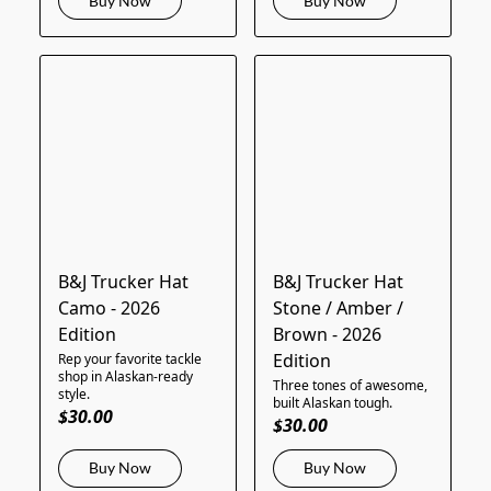
Buy Now
Buy Now
B&J Trucker Hat
B&J Trucker Hat
Camo - 2026
Stone / Amber /
Edition
Brown - 2026
Edition
Rep your favorite tackle
shop in Alaskan-ready
Three tones of awesome,
style.
built Alaskan tough.
$30.00
$30.00
Buy Now
Buy Now