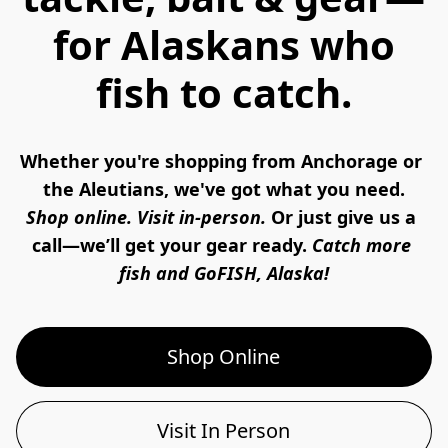
for Alaskans who
fish to catch.
Whether you're shopping from Anchorage or 
the Aleutians, we've got what you need.
Shop online. Visit in-person. 
Or just give us a 
call—we’ll get your gear ready. 
Catch more 
fish and GoFISH, Alaska!
Shop Online
Visit In Person