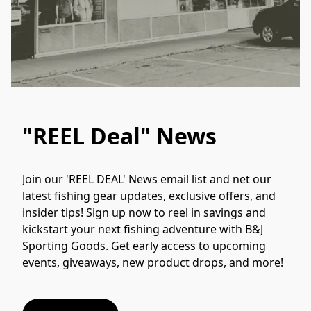
"REEL Deal" News
Join our 'REEL DEAL' News email list and net our 
latest fishing gear updates, exclusive offers, and 
insider tips! Sign up now to reel in savings and 
kickstart your next fishing adventure with B&J 
Sporting Goods. Get early access to upcoming 
events, giveaways, new product drops, and more!