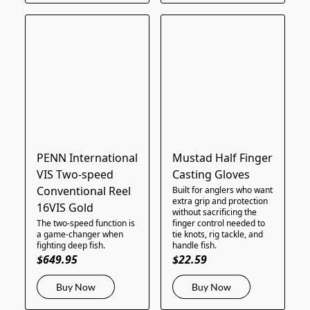
PENN International
Mustad Half Finger
VIS Two-speed
Casting Gloves
Conventional Reel
Built for anglers who want
extra grip and protection
16VIS Gold
without sacrificing the
The two-speed function is
finger control needed to
a game-changer when
tie knots, rig tackle, and
fighting deep fish.
handle fish.
$649.95
$22.59
Buy Now
Buy Now