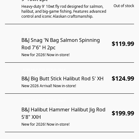
Out of stock
Heavy-duty 9' 10wt fly rod designed for salmon,
halibut, and big-game fishing. Features advanced
control and iconic Alaskan craftsmanship.
NEW
B&J Snag 'N Bag Salmon Spinning
$119.99
Rod 7'6" H 2pc
New for 2026! Now in-store!
AVAILABLE FOR PICKUP ONLY
$124.99
B&J Big Butt Stick Halibut Rod 5' XH
New 2026 Arrival! Now in-store!
AVAILABLE FOR PICKUP ONLY
B&J Halibut Hammer Halibut Jig Rod
$199.99
5'8" XXH
New for 2026! Now in-store!