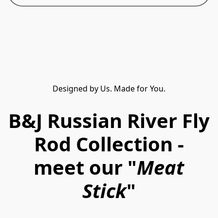
Designed by Us. Made for You.
B&J Russian River Fly
Rod Collection -
meet our "
Meat
Stick
"