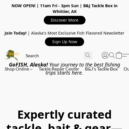
NOW OPEN!
| 11am Fri - 3pm Sun | B&J Tackle Box in
Whittier, AK
Discover More
Join Today!
| Alaska's Most Exclusive Fish Flavored Newsletter
Sign Up Now
GoFISH, Alaska!
Your journey to the best fishing
Shop Online
Tackle Repair Center
B&J's Tackle Box
Ou
trips starts here.
Expertly curated
tackle, bait & gear—