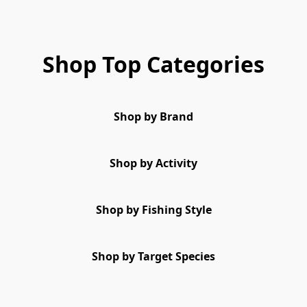
Shop Top Categories
Shop by Brand
Shop by Activity
Shop by Fishing Style
Shop by Target Species