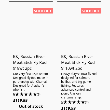
SOLD OUT
SOLD OUT
B&J Russian River
B&J Russian River
Meat Stick Fly Rod
Meat Stick Fly Rod
9' 8wt 2pc
9' 10wt 2pc
Our very first B&J Custom
Heavy-duty 9' 10wt fly rod
Designed Fly Rod made in
designed for salmon,
partnership with Okuma!
halibut, and big-game
Designed for Alaskan's
fishing. Features
who fish.
advanced control and
iconic Alaskan
5
(9)
craftsmanship.
$119.99
5
(2)
Out of stock
$119.99