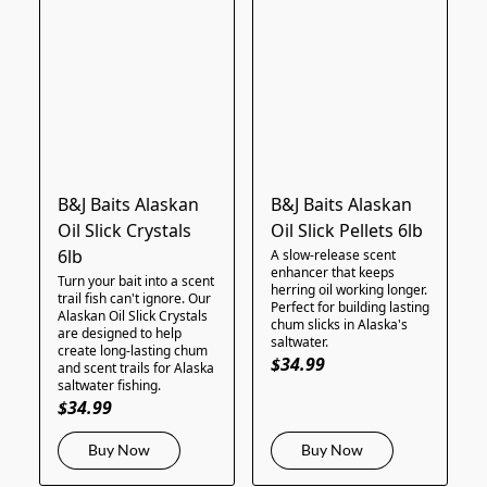
B&J Baits Alaskan
B&J Baits Alaskan
Oil Slick Crystals
Oil Slick Pellets 6lb
6lb
A slow-release scent
enhancer that keeps
Turn your bait into a scent
herring oil working longer.
trail fish can't ignore. Our
Perfect for building lasting
Alaskan Oil Slick Crystals
chum slicks in Alaska's
are designed to help
saltwater.
create long-lasting chum
$34.99
and scent trails for Alaska
saltwater fishing.
$34.99
Buy Now
Buy Now