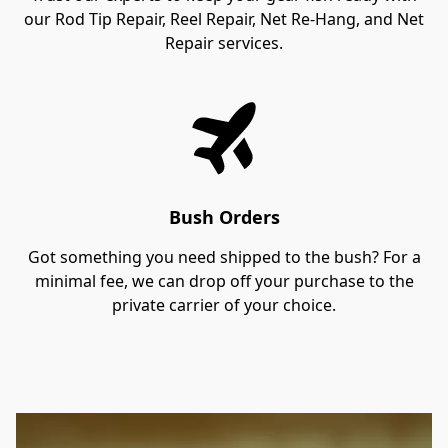
our Rod Tip Repair, Reel Repair, Net Re-Hang, and Net
Repair services.
Bush Orders
Got something you need shipped to the bush? For a
minimal fee, we can drop off your purchase to the
private carrier of your choice.