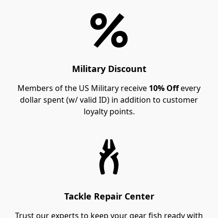
Military Discount
Members of the US Military receive
10% Off
every
dollar spent (w/ valid ID) in addition to customer
loyalty points.
Tackle Repair Center
Trust our experts to keep your gear fish ready with