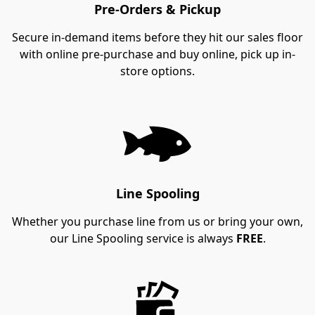
Pre-Orders & Pickup
Secure in-demand items before they hit our sales floor
with online pre-purchase and buy online, pick up in-
store options.
Line Spooling
Whether you purchase line from us or bring your own,
our Line Spooling service is always
FREE
.