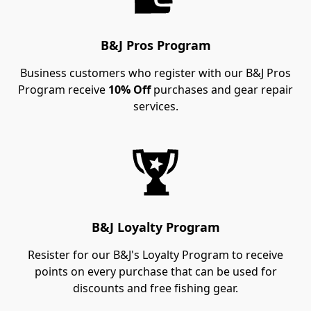
B&J Pros Program
Business customers who register with our B&J Pros
Program receive
10% Off
purchases and gear repair
services.
B&J Loyalty Program
Resister for our B&J's Loyalty Program to receive
points on every purchase that can be used for
discounts and free fishing gear.