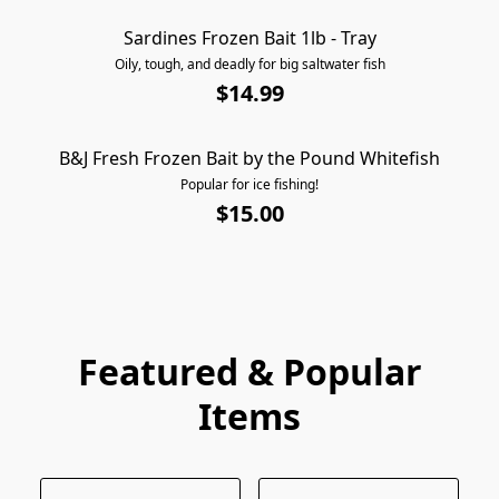
Sardines Frozen Bait 1lb - Tray
AVAILABLE FOR PICKUP ONLY
Oily, tough, and deadly for big saltwater fish
$14.99
B&J Fresh Frozen Bait by the Pound Whitefish
AVAILABLE FOR PICKUP ONLY
Popular for ice fishing!
$15.00
Featured & Popular
Items