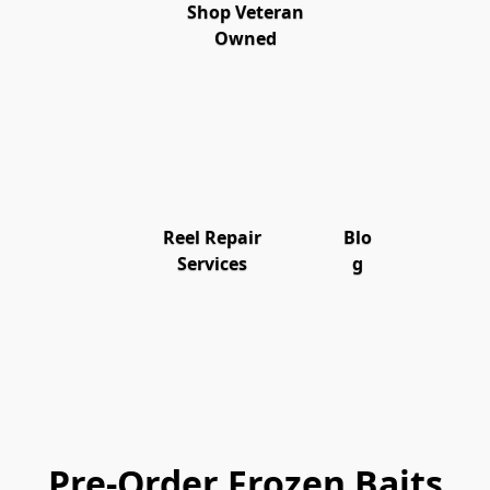
Shop Veteran
Owned
Reel Repair
Blo
Services
g
Pre-Order Frozen Baits