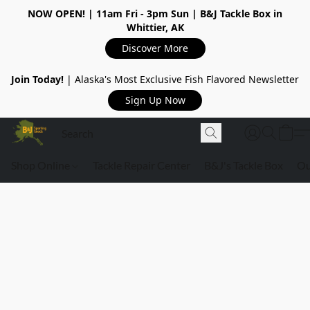
NOW OPEN!
| 11am Fri - 3pm Sun | B&J Tackle Box in
Whittier, AK
Discover More
Join Today!
| Alaska's Most Exclusive Fish Flavored Newsletter
Sign Up Now
Shop Online
Tackle Repair Center
B&J's Tackle Box
Ou