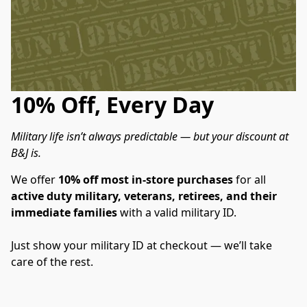
10% Off, Every Day
Military life isn’t always predictable — but your discount at 
B&J is.
We offer 
10% off most in-store purchases
 for all 
active duty military, veterans, retirees, and their 
immediate families
 with a valid military ID.
Just show your military ID at checkout — we’ll take 
care of the rest.