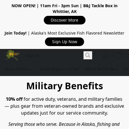
NOW OPEN!
| 11am Fri - 3pm Sun | B&J Tackle Box in
Whittier, AK
Discover More
Join Today!
| Alaska's Most Exclusive Fish Flavored Newsletter
Sign Up Now
Shop Online
Tackle Repair Center
B&J's Tackle Box
Ou
Military Benefits
10% off
 for active duty, veterans, and military families 
— plus gear from veteran-owned brands and exclusive 
updates just for our service community.
Serving those who serve. Because in Alaska, fishing and 