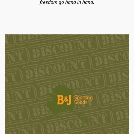
freedom go hand in hand.