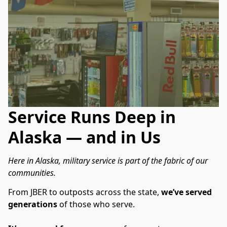
Service Runs Deep in
Alaska — and in Us
Here in Alaska, military service is part of the fabric of our 
communities.
From JBER to outposts across the state, 
we’ve served 
generations
 of those who serve.