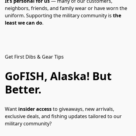
It’s personal for us
 — many of our customers, 
neighbors, friends, and family wear or have worn the 
uniform. Supporting the military community is 
the 
least we can do
.
Get First Dibs & Gear Tips
GoFISH, Alaska!
But
Better.
Want 
insider access
 to giveaways, new arrivals, 
exclusive deals, and fishing updates tailored to our 
military community?