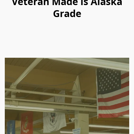
Veteran Made is Alaska
Grade