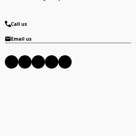
Call us
Email us