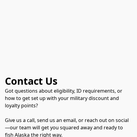
Contact Us
Got questions about eligibility, ID requirements, or
how to get set up with your military discount and
loyalty points?
Give us a call, send us an email, or reach out on social
—our team will get you squared away and ready to
fish Alaska the right way.