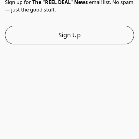
Sign up for 
The "REEL DEAL" News
 email list. No spam 
— just the good stuff.
Sign Up