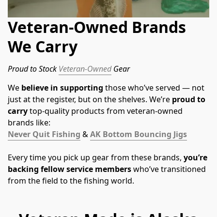
Veteran-Owned Brands
We Carry
Proud to Stock 
Veteran-Owned
 Gear
We 
believe in supporting
 those who’ve served — not 
just at the register, but on the shelves. We’re 
proud to 
carry
 top-quality products from veteran-owned 
brands like:
Never Quit Fishing
& 
AK Bottom Bouncing Jigs
Every time you pick up gear from these brands, 
you’re 
backing fellow service members
 who’ve transitioned 
from the field to the fishing world.