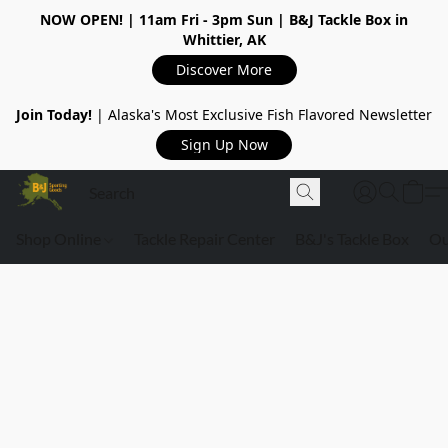
NOW OPEN!
| 11am Fri - 3pm Sun | B&J Tackle Box in
Whittier, AK
Discover More
Join Today!
| Alaska's Most Exclusive Fish Flavored Newsletter
Sign Up Now
Shop Online
Tackle Repair Center
B&J's Tackle Box
Ou