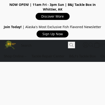
NOW OPEN!
| 11am Fri - 3pm Sun | B&J Tackle Box in
Whittier, AK
Discover More
Join Today!
| Alaska's Most Exclusive Fish Flavored Newsletter
Sign Up Now
Shop Online
Tackle Repair Center
B&J's Tackle Box
Ou