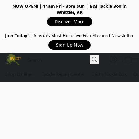
NOW OPEN!
| 11am Fri - 3pm Sun | B&J Tackle Box in
Whittier, AK
Discover More
Join Today!
| Alaska's Most Exclusive Fish Flavored Newsletter
Sign Up Now
Shop Online
Tackle Repair Center
B&J's Tackle Box
Ou