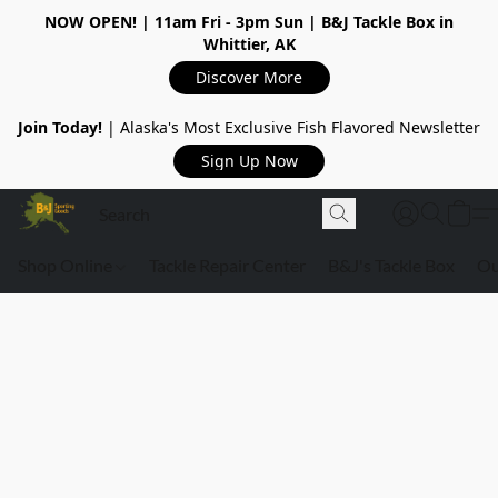
NOW OPEN!
| 11am Fri - 3pm Sun | B&J Tackle Box in
Whittier, AK
Discover More
Join Today!
| Alaska's Most Exclusive Fish Flavored Newsletter
Sign Up Now
Shop Online
Tackle Repair Center
B&J's Tackle Box
Ou