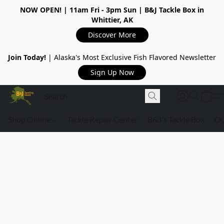
NOW OPEN!
| 11am Fri - 3pm Sun | B&J Tackle Box in
Whittier, AK
Discover More
Join Today!
| Alaska's Most Exclusive Fish Flavored Newsletter
Sign Up Now
Shop Online
Tackle Repair Center
B&J's Tackle Box
Ou