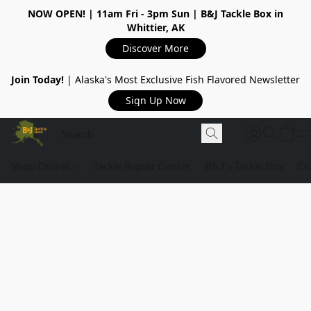
NOW OPEN!
| 11am Fri - 3pm Sun | B&J Tackle Box in
Whittier, AK
Discover More
Join Today!
| Alaska's Most Exclusive Fish Flavored Newsletter
Sign Up Now
Shop Online
Tackle Repair Center
B&J's Tackle Box
Ou