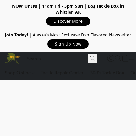
NOW OPEN!
| 11am Fri - 3pm Sun | B&J Tackle Box in
Whittier, AK
Discover More
Join Today!
| Alaska's Most Exclusive Fish Flavored Newsletter
Sign Up Now
Shop Online
Tackle Repair Center
B&J's Tackle Box
Ou