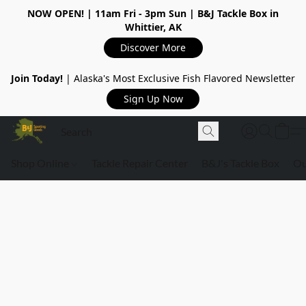
NOW OPEN!
| 11am Fri - 3pm Sun | B&J Tackle Box in
Whittier, AK
Discover More
Join Today!
| Alaska's Most Exclusive Fish Flavored Newsletter
Sign Up Now
Shop Online
Tackle Repair Center
B&J's Tackle Box
Ou