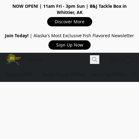
NOW OPEN!
| 11am Fri - 3pm Sun | B&J Tackle Box in
Whittier, AK
Discover More
Join Today!
| Alaska's Most Exclusive Fish Flavored Newsletter
Sign Up Now
Shop Online
Tackle Repair Center
B&J's Tackle Box
Ou