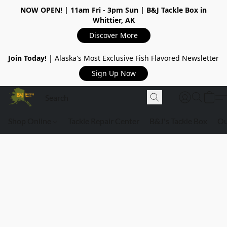
NOW OPEN!
| 11am Fri - 3pm Sun | B&J Tackle Box in
Whittier, AK
Discover More
Join Today!
| Alaska's Most Exclusive Fish Flavored Newsletter
Sign Up Now
Shop Online
Tackle Repair Center
B&J's Tackle Box
Ou