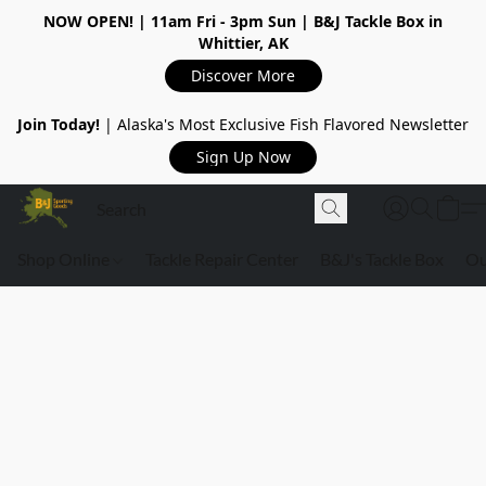
NOW OPEN!
| 11am Fri - 3pm Sun | B&J Tackle Box in
Whittier, AK
Discover More
Join Today!
| Alaska's Most Exclusive Fish Flavored Newsletter
Sign Up Now
Shop Online
Tackle Repair Center
B&J's Tackle Box
Ou