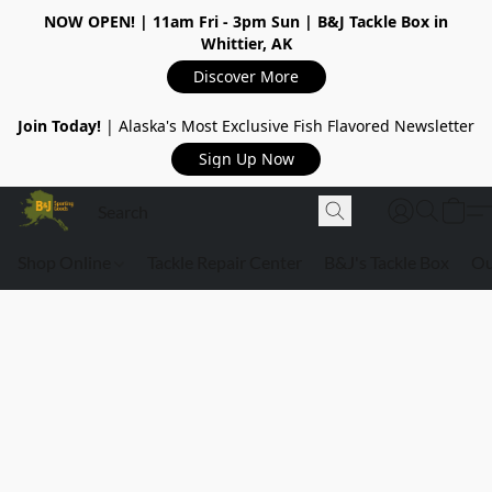
NOW OPEN!
| 11am Fri - 3pm Sun | B&J Tackle Box in
Whittier, AK
Discover More
Join Today!
| Alaska's Most Exclusive Fish Flavored Newsletter
Sign Up Now
Shop Online
Tackle Repair Center
B&J's Tackle Box
Ou