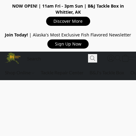
NOW OPEN!
| 11am Fri - 3pm Sun | B&J Tackle Box in
Whittier, AK
Discover More
Join Today!
| Alaska's Most Exclusive Fish Flavored Newsletter
Sign Up Now
Shop Online
Tackle Repair Center
B&J's Tackle Box
Ou