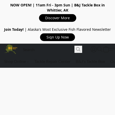
NOW OPEN!
| 11am Fri - 3pm Sun | B&J Tackle Box in
Whittier, AK
Discover More
Join Today!
| Alaska's Most Exclusive Fish Flavored Newsletter
Sign Up Now
Shop Online
Tackle Repair Center
B&J's Tackle Box
Ou