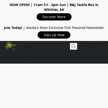
NOW OPEN!
| 11am Fri - 3pm Sun | B&J Tackle Box in
Whittier, AK
Discover More
Join Today!
| Alaska's Most Exclusive Fish Flavored Newsletter
Sign Up Now
Shop Online
Tackle Repair Center
B&J's Tackle Box
Ou