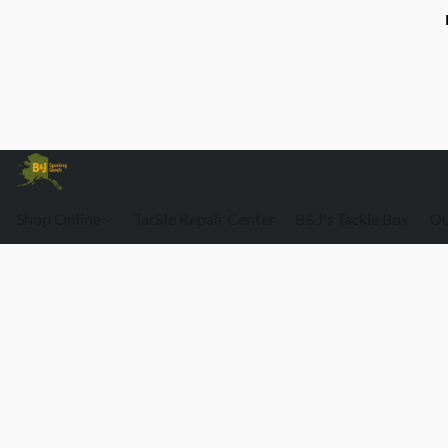
Shop Online
Tackle Repair Center
B&J's Tackle Box
Ou