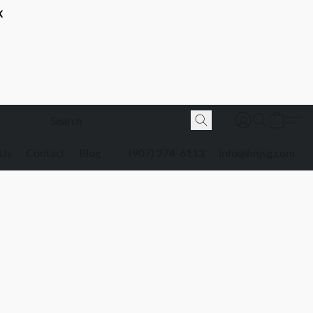
K
 Us
Contact
Blog
(907) 274-6113
info@bnjsg.com