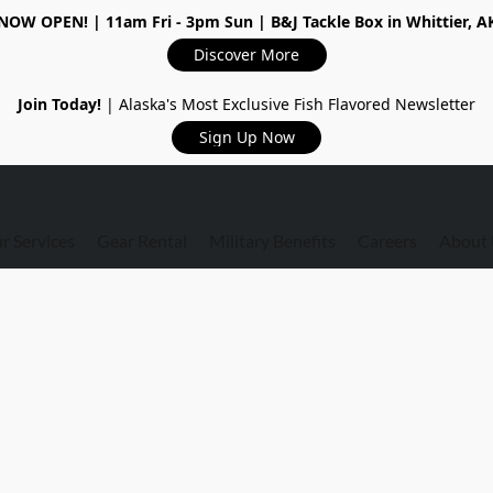
NOW OPEN!
| 11am Fri - 3pm Sun | B&J Tackle Box in Whittier, A
Discover More
Join Today!
| Alaska's Most Exclusive Fish Flavored Newsletter
Sign Up Now
r Services
Gear Rental
Military Benefits
Careers
About