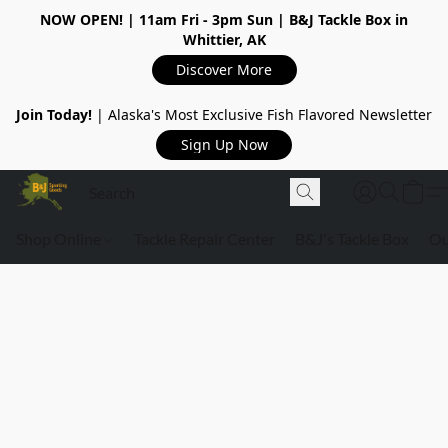
NOW OPEN!
| 11am Fri - 3pm Sun | B&J Tackle Box in
Whittier, AK
Discover More
Join Today!
| Alaska's Most Exclusive Fish Flavored Newsletter
Sign Up Now
Shop Online
Tackle Repair Center
B&J's Tackle Box
Ou