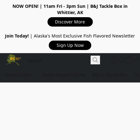
NOW OPEN!
| 11am Fri - 3pm Sun | B&J Tackle Box in
Whittier, AK
Discover More
Join Today!
| Alaska's Most Exclusive Fish Flavored Newsletter
Sign Up Now
Shop Online
Tackle Repair Center
B&J's Tackle Box
Ou