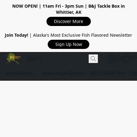
NOW OPEN!
| 11am Fri - 3pm Sun | B&J Tackle Box in
Whittier, AK
Discover More
Join Today!
| Alaska's Most Exclusive Fish Flavored Newsletter
Sign Up Now
Shop Online
Tackle Repair Center
B&J's Tackle Box
Ou