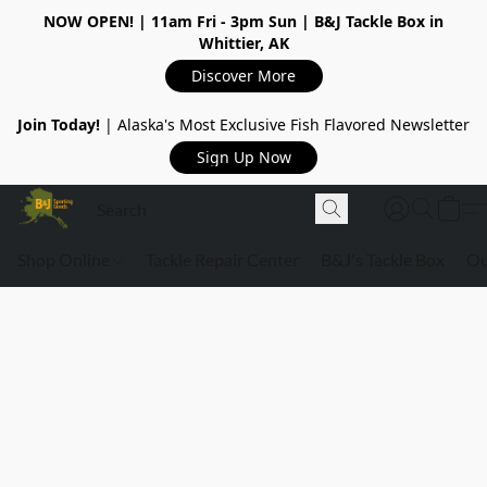
NOW OPEN!
| 11am Fri - 3pm Sun | B&J Tackle Box in
Whittier, AK
Discover More
Join Today!
| Alaska's Most Exclusive Fish Flavored Newsletter
Sign Up Now
Shop Online
Tackle Repair Center
B&J's Tackle Box
Ou