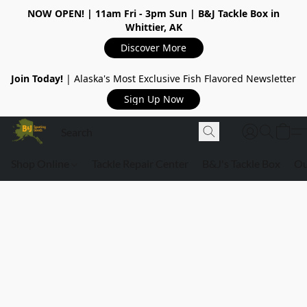
NOW OPEN!
| 11am Fri - 3pm Sun | B&J Tackle Box in
Whittier, AK
Discover More
Join Today!
| Alaska's Most Exclusive Fish Flavored Newsletter
Sign Up Now
Shop Online
Tackle Repair Center
B&J's Tackle Box
Ou