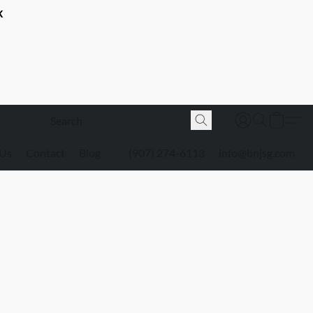
K
 Us
Contact
Blog
(907) 274-6113
info@bnjsg.com