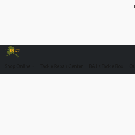
Shop Online
Tackle Repair Center
B&J's Tackle Box
Ou