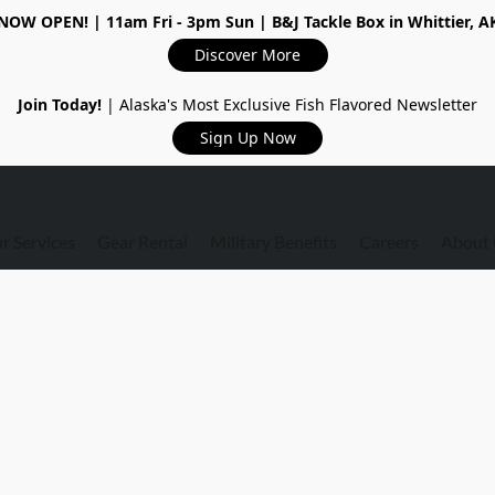
NOW OPEN!
| 11am Fri - 3pm Sun | B&J Tackle Box in Whittier, A
Discover More
Join Today!
| Alaska's Most Exclusive Fish Flavored Newsletter
Sign Up Now
r Services
Gear Rental
Military Benefits
Careers
About