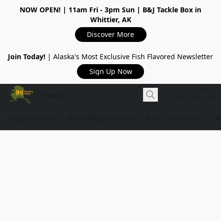
NOW OPEN!
| 11am Fri - 3pm Sun | B&J Tackle Box in
Whittier, AK
Discover More
Join Today!
| Alaska's Most Exclusive Fish Flavored Newsletter
Sign Up Now
Shop Online
Tackle Repair Center
B&J's Tackle Box
Ou