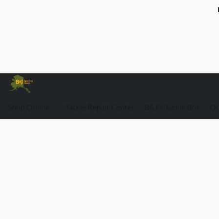
Shop Online
Tackle Repair Center
B&J's Tackle Box
Ou