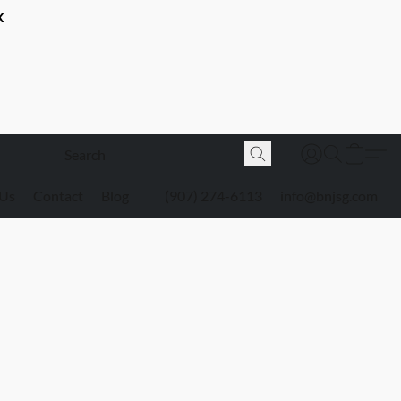
K
 Us
Contact
Blog
(907) 274-6113
info@bnjsg.com