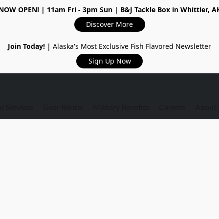
NOW OPEN!
| 11am Fri - 3pm Sun | B&J Tackle Box in Whittier, A
Discover More
Join Today!
| Alaska's Most Exclusive Fish Flavored Newsletter
Sign Up Now
r Services
Gear Rental
Military Benefits
Careers
About