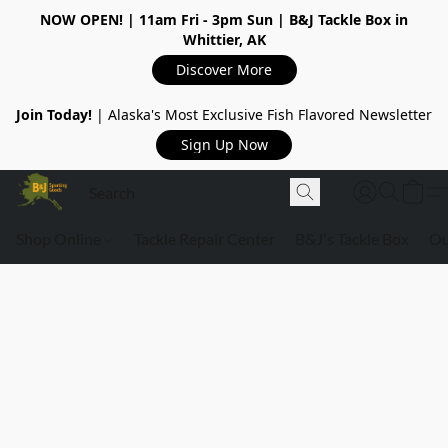
NOW OPEN!
| 11am Fri - 3pm Sun | B&J Tackle Box in
Whittier, AK
Discover More
Join Today!
| Alaska's Most Exclusive Fish Flavored Newsletter
Sign Up Now
Shop Online
Tackle Repair Center
B&J's Tackle Box
Ou