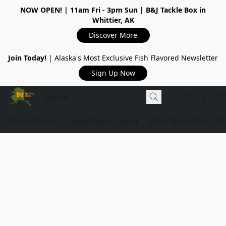
NOW OPEN!
| 11am Fri - 3pm Sun | B&J Tackle Box in
Whittier, AK
Discover More
Join Today!
| Alaska's Most Exclusive Fish Flavored Newsletter
Sign Up Now
Shop Online
Tackle Repair Center
B&J's Tackle Box
Ou