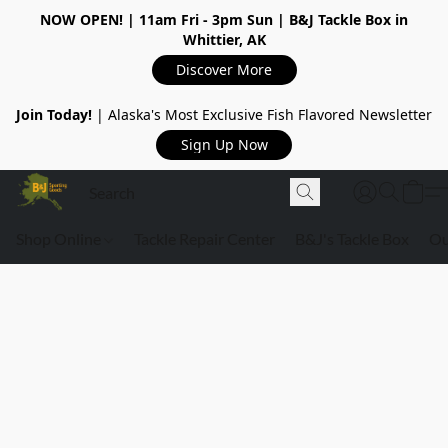
NOW OPEN!
| 11am Fri - 3pm Sun | B&J Tackle Box in
Whittier, AK
Discover More
Join Today!
| Alaska's Most Exclusive Fish Flavored Newsletter
Sign Up Now
Shop Online
Tackle Repair Center
B&J's Tackle Box
Ou