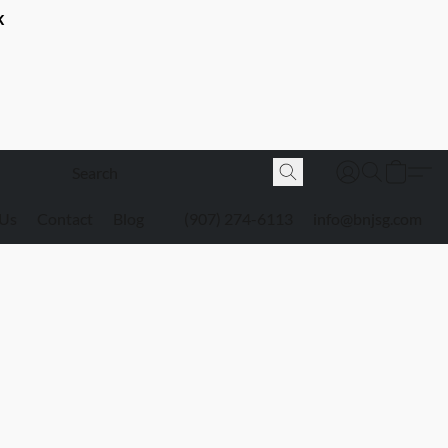
K
 Us
Contact
Blog
(907) 274-6113
info@bnjsg.com