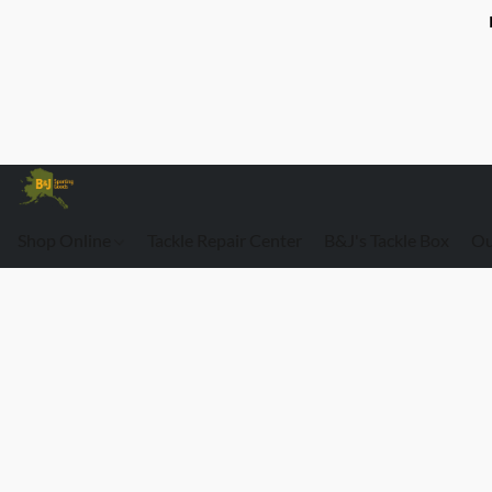
Shop Online
Tackle Repair Center
B&J's Tackle Box
Ou