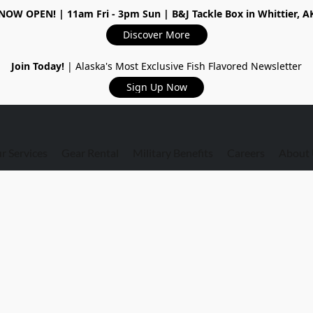
NOW OPEN!
| 11am Fri - 3pm Sun | B&J Tackle Box in Whittier, A
Discover More
Join Today!
| Alaska's Most Exclusive Fish Flavored Newsletter
Sign Up Now
r Services
Gear Rental
Military Benefits
Careers
About