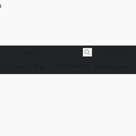
K
 Us
Contact
Blog
(907) 274-6113
info@bnjsg.com