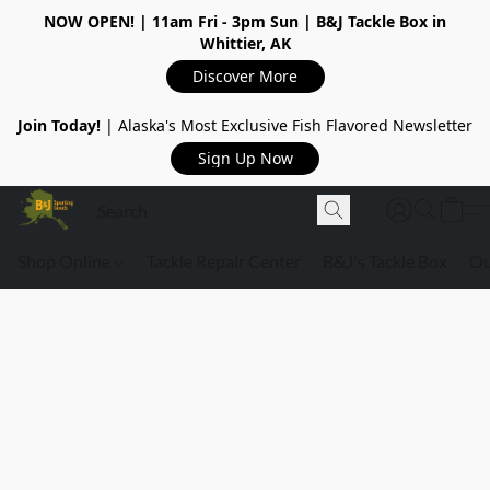
NOW OPEN!
| 11am Fri - 3pm Sun | B&J Tackle Box in
Whittier, AK
Discover More
Join Today!
| Alaska's Most Exclusive Fish Flavored Newsletter
Sign Up Now
Shop Online
Tackle Repair Center
B&J's Tackle Box
Ou