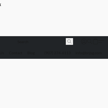
K
 Us
Contact
Blog
(907) 274-6113
info@bnjsg.com