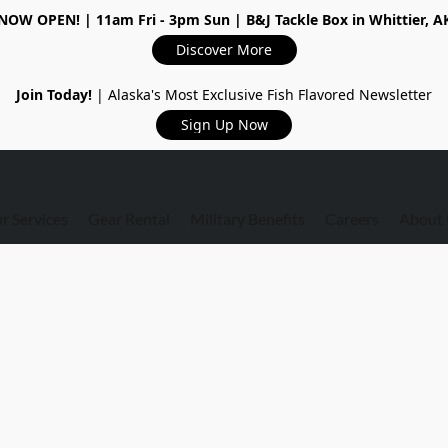
NOW OPEN!
| 11am Fri - 3pm Sun | B&J Tackle Box in Whittier, A
Discover More
Join Today!
| Alaska's Most Exclusive Fish Flavored Newsletter
Sign Up Now
r Services
Gear Rental
Military Benefits
Careers
About