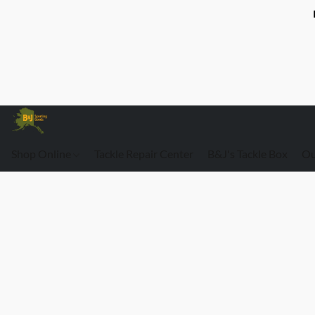
Shop Online
Tackle Repair Center
B&J's Tackle Box
Ou