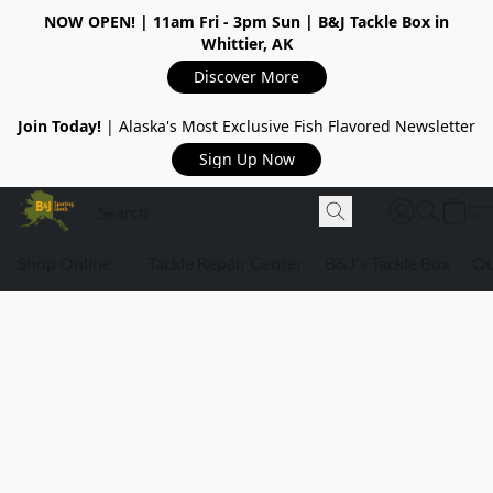
NOW OPEN!
| 11am Fri - 3pm Sun | B&J Tackle Box in
Whittier, AK
Discover More
Join Today!
| Alaska's Most Exclusive Fish Flavored Newsletter
Sign Up Now
Shop Online
Tackle Repair Center
B&J's Tackle Box
Ou