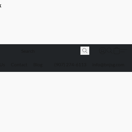
K
 Us
Contact
Blog
(907) 274-6113
info@bnjsg.com