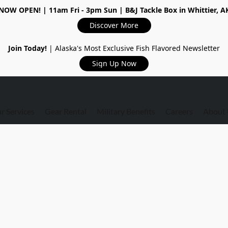
NOW OPEN!
| 11am Fri - 3pm Sun | B&J Tackle Box in Whittier, A
Discover More
Join Today!
| Alaska's Most Exclusive Fish Flavored Newsletter
Sign Up Now
r Services
Gear Rental
Military Benefits
Careers
About