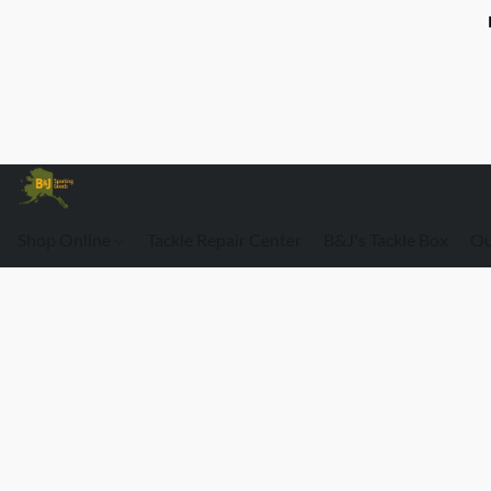
Shop Online
Tackle Repair Center
B&J's Tackle Box
Ou