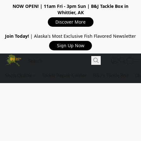
NOW OPEN!
| 11am Fri - 3pm Sun | B&J Tackle Box in
Whittier, AK
Discover More
Join Today!
| Alaska's Most Exclusive Fish Flavored Newsletter
Sign Up Now
Shop Online
Tackle Repair Center
B&J's Tackle Box
Ou