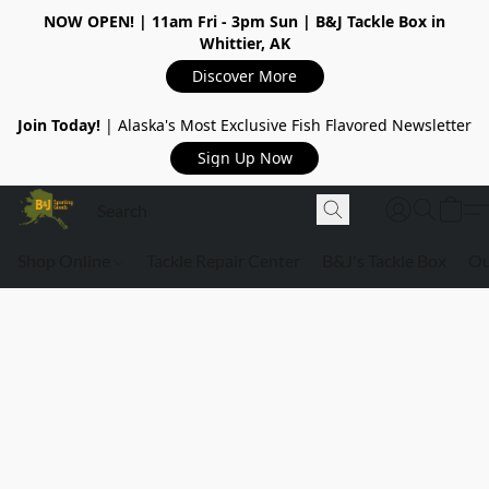
NOW OPEN!
| 11am Fri - 3pm Sun | B&J Tackle Box in
Whittier, AK
Discover More
Join Today!
| Alaska's Most Exclusive Fish Flavored Newsletter
Sign Up Now
Shop Online
Tackle Repair Center
B&J's Tackle Box
Ou