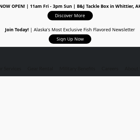
NOW OPEN!
| 11am Fri - 3pm Sun | B&J Tackle Box in Whittier, A
Discover More
Join Today!
| Alaska's Most Exclusive Fish Flavored Newsletter
Sign Up Now
r Services
Gear Rental
Military Benefits
Careers
About