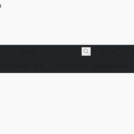
K
 Us
Contact
Blog
(907) 274-6113
info@bnjsg.com