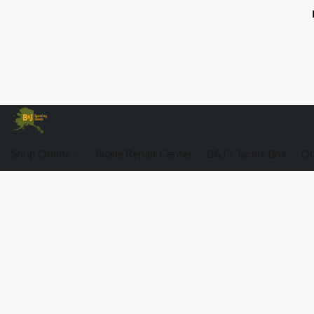
Shop Online
Tackle Repair Center
B&J's Tackle Box
Ou