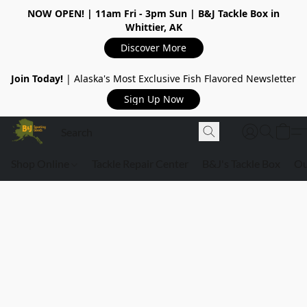
NOW OPEN!
| 11am Fri - 3pm Sun | B&J Tackle Box in
Whittier, AK
Discover More
Join Today!
| Alaska's Most Exclusive Fish Flavored Newsletter
Sign Up Now
Shop Online
Tackle Repair Center
B&J's Tackle Box
Ou