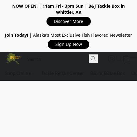
NOW OPEN!
| 11am Fri - 3pm Sun | B&J Tackle Box in
Whittier, AK
Discover More
Join Today!
| Alaska's Most Exclusive Fish Flavored Newsletter
Sign Up Now
Shop Online
Tackle Repair Center
B&J's Tackle Box
Ou