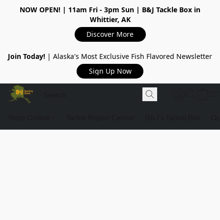
NOW OPEN!
| 11am Fri - 3pm Sun | B&J Tackle Box in
Whittier, AK
Discover More
Join Today!
| Alaska's Most Exclusive Fish Flavored Newsletter
Sign Up Now
Shop Online
Tackle Repair Center
B&J's Tackle Box
Ou