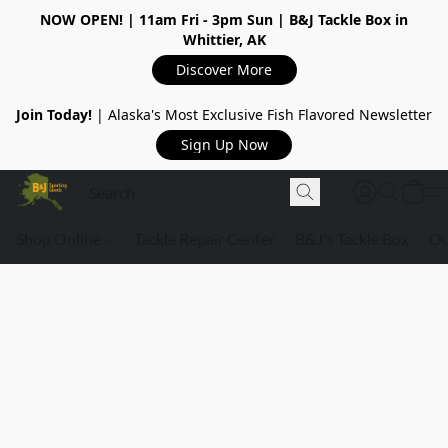
NOW OPEN!
| 11am Fri - 3pm Sun | B&J Tackle Box in
Whittier, AK
Discover More
Join Today!
| Alaska's Most Exclusive Fish Flavored Newsletter
Sign Up Now
Shop Online
Tackle Repair Center
B&J's Tackle Box
Ou