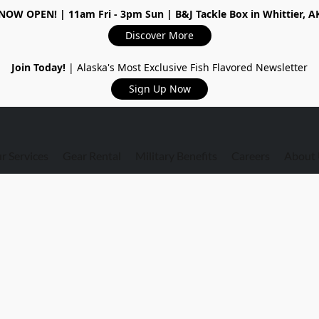
NOW OPEN!
| 11am Fri - 3pm Sun | B&J Tackle Box in Whittier, A
Discover More
Join Today!
| Alaska's Most Exclusive Fish Flavored Newsletter
Sign Up Now
r Services
Gear Rental
Military Benefits
Careers
About