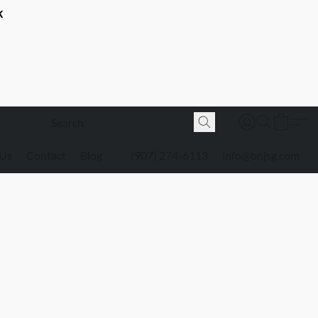
K
 Us
Contact
Blog
(907) 274-6113
info@bnjsg.com