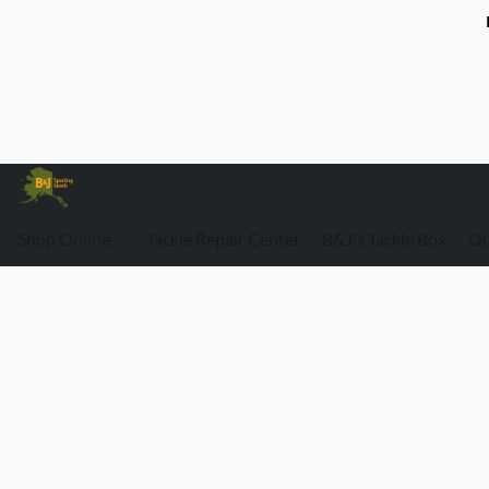
Shop Online
Tackle Repair Center
B&J's Tackle Box
Ou