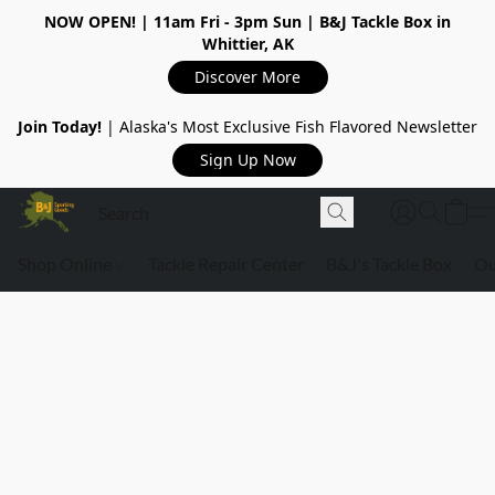
NOW OPEN!
| 11am Fri - 3pm Sun | B&J Tackle Box in
Whittier, AK
Discover More
Join Today!
| Alaska's Most Exclusive Fish Flavored Newsletter
Sign Up Now
Shop Online
Tackle Repair Center
B&J's Tackle Box
Ou