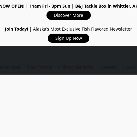
NOW OPEN!
| 11am Fri - 3pm Sun | B&J Tackle Box in Whittier, A
Discover More
Join Today!
| Alaska's Most Exclusive Fish Flavored Newsletter
Sign Up Now
r Services
Gear Rental
Military Benefits
Careers
About