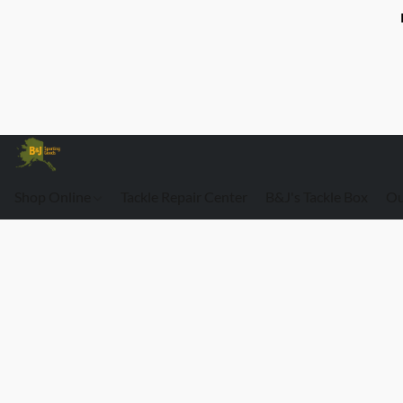
Shop Online
Tackle Repair Center
B&J's Tackle Box
Ou