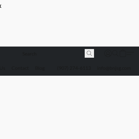
K
 Us
Contact
Blog
(907) 274-6113
info@bnjsg.com