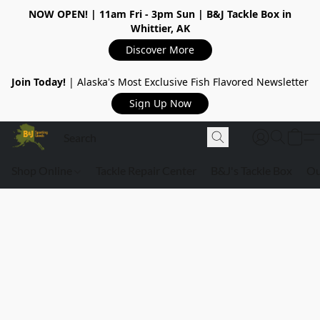
NOW OPEN!
| 11am Fri - 3pm Sun | B&J Tackle Box in
Whittier, AK
Discover More
Join Today!
| Alaska's Most Exclusive Fish Flavored Newsletter
Sign Up Now
Shop Online
Tackle Repair Center
B&J's Tackle Box
Ou