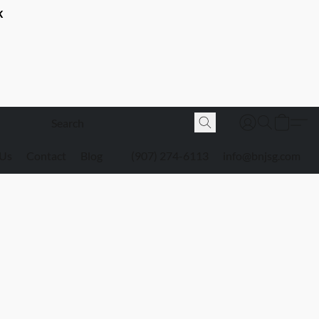
K
 Us
Contact
Blog
(907) 274-6113
info@bnjsg.com