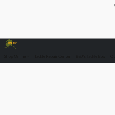
Shop Online
Tackle Repair Center
B&J's Tackle Box
Ou