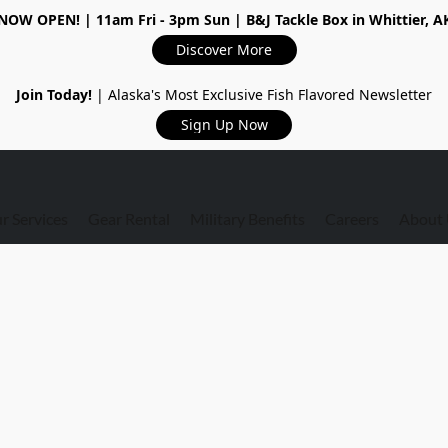
NOW OPEN!
| 11am Fri - 3pm Sun | B&J Tackle Box in Whittier, A
Discover More
Join Today!
| Alaska's Most Exclusive Fish Flavored Newsletter
Sign Up Now
r Services
Gear Rental
Military Benefits
Careers
About