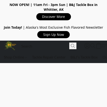
NOW OPEN!
| 11am Fri - 3pm Sun | B&J Tackle Box in
Whittier, AK
Discover More
Join Today!
| Alaska's Most Exclusive Fish Flavored Newsletter
Sign Up Now
Shop Online
Tackle Repair Center
B&J's Tackle Box
Ou